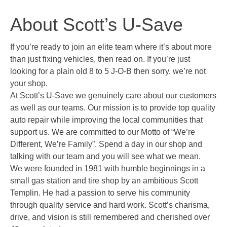
About Scott’s U-Save
If you’re ready to join an elite team where it’s about more
than just fixing vehicles, then read on. If you’re just
looking for a plain old 8 to 5 J-O-B then sorry, we’re not
your shop.
At Scott’s U-Save we genuinely care about our customers
as well as our teams. Our mission is to provide top quality
auto repair while improving the local communities that
support us. We are committed to our Motto of “We’re
Different, We’re Family”. Spend a day in our shop and
talking with our team and you will see what we mean.
We were founded in 1981 with humble beginnings in a
small gas station and tire shop by an ambitious Scott
Templin. He had a passion to serve his community
through quality service and hard work. Scott’s charisma,
drive, and vision is still remembered and cherished over