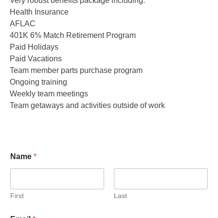
Very robust benefits package including:
Health Insurance
AFLAC
401K 6% Match Retirement Program
Paid Holidays
Paid Vacations
Team member parts purchase program
Ongoing training
Weekly team meetings
Team getaways and activities outside of work
Name
*
First
Last