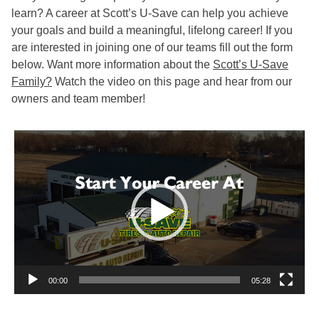
learn? A career at Scott’s U-Save can help you achieve
your goals and build a meaningful, lifelong career! If you
are interested in joining one of our teams fill out the form
below. Want more information about the
Scott’s U-Save
Family?
Watch the video on this page and hear from our
owners and team member!
Video
Player
00:00
05:28