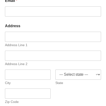
Email
*
Address
Address Line 1
Address Line 2
City
State
Zip Code