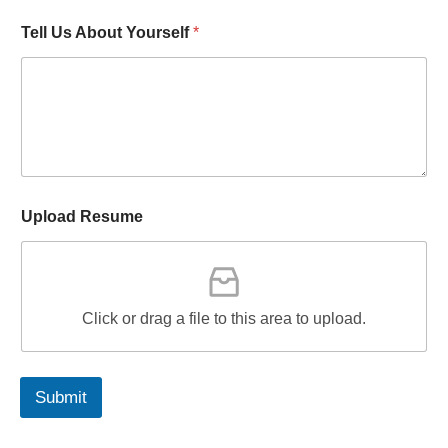
Tell Us About Yourself
*
Upload Resume
Click or drag a file to this area to upload.
Submit