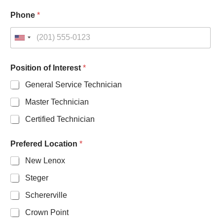
Phone
*
U
n
i
Position of Interest
*
t
General Service Technician
e
d
Master Technician
S
Certified Technician
t
a
Prefered Location
*
t
e
New Lenox
s
Steger
+
1
Schererville
Crown Point