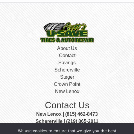
About Us
Contact
Savings
Schererville
Steger
Crown Point
New Lenox
Contact Us
New Lenox | (815) 462-8473
Schererville | (219) 865-2011
Steger | (708) 756-3999
We use cookies to ensure that we give you the best