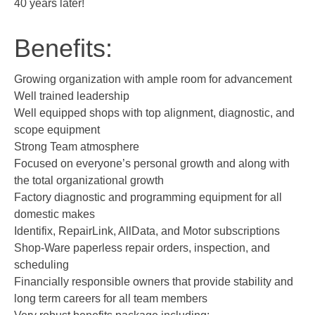
40 years later!
Benefits:
Growing organization with ample room for advancement
Well trained leadership
Well equipped shops with top alignment, diagnostic, and
scope equipment
Strong Team atmosphere
Focused on everyone’s personal growth and along with
the total organizational growth
Factory diagnostic and programming equipment for all
domestic makes
Identifix, RepairLink, AllData, and Motor subscriptions
Shop-Ware paperless repair orders, inspection, and
scheduling
Financially responsible owners that provide stability and
long term careers for all team members