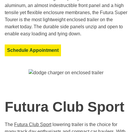
aluminum, an almost indestructible front panel and a high
tensile yet flexible enclosure membranes, the Futura Super
Tourer is the most lightweight enclosed trailer on the
market today. The durable side panels unzip and open to
enable easy loading and tying down.
Schedule Appointment
Futura Club Sport
The
Futura Club Sport
lowering trailer is the choice for
many track day enthusiasts and compact car haulers. With