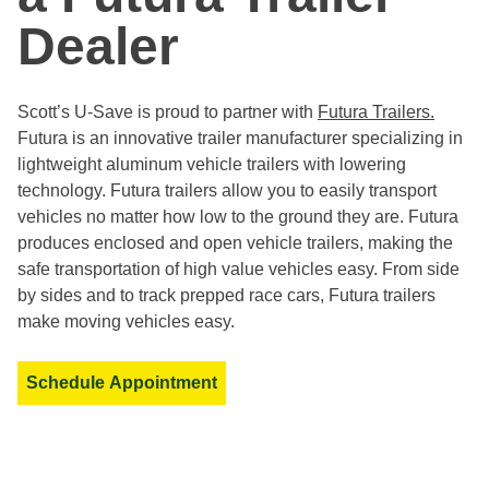
Dealer
Scott’s U-Save is proud to partner with
Futura Trailers.
Futura is an innovative trailer manufacturer specializing in
lightweight aluminum vehicle trailers with lowering
technology. Futura trailers allow you to easily transport
vehicles no matter how low to the ground they are. Futura
produces enclosed and open vehicle trailers, making the
safe transportation of high value vehicles easy. From side
by sides and to track prepped race cars, Futura trailers
make moving vehicles easy.
Schedule Appointment