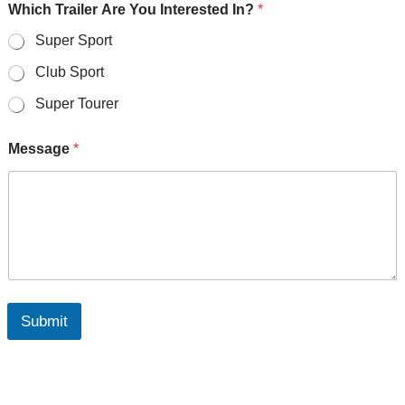
Which Trailer Are You Interested In?
*
Super Sport
Club Sport
Super Tourer
Message
*
Submit