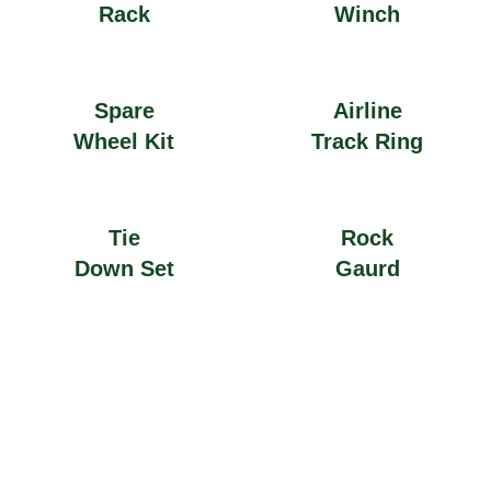
Rack
Winch
Spare
Airline
Wheel Kit
Track Ring
Tie
Rock
Down Set
Gaurd