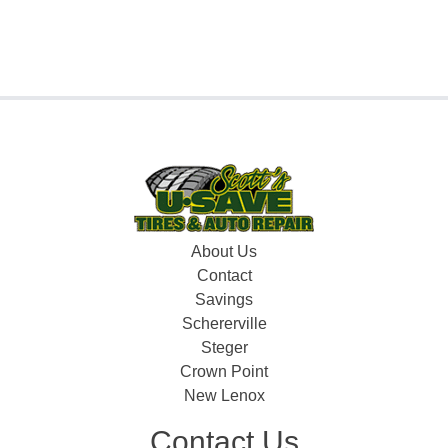
About Us
Contact
Savings
Schererville
Steger
Crown Point
New Lenox
Contact Us