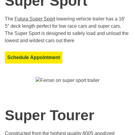
Super Sport
The
Futura Super Sport
lowering vehicle trailer has a 16′
5″ deck length perfect for low race cars and super cars.
The Super Sport is designed to safely load and unload the
lowest and wildest cars out there
Schedule Appointment
Super Tourer
Constructed from the highest quality 6005 anodized