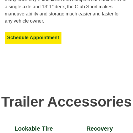
a single axle and 13’ 1” deck, the Club Sport makes
maneuverability and storage much easier and faster for
any vehicle owner.
Schedule Appointment
Trailer Accessories
Lockable Tire
Recovery