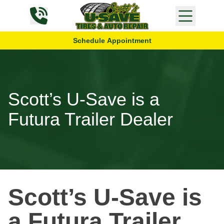
Skip to content
Schedule Appointment
Scott’s U-Save is a
Futura Trailer Dealer
Scott’s U-Save is
a Futura Trailer