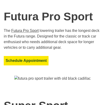
Futura Pro Sport
The
Futura Pro Sport
lowering trailer has the longest deck
in the Futura range. Designed for the classic or track car
enthusiast who needs additional deck space for longer
vehicles or to carry additional gear.
Schedule Appointment