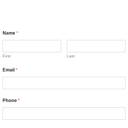
Get Info on Futura Trailers!
Name
*
First
Last
Email
*
Phone
*