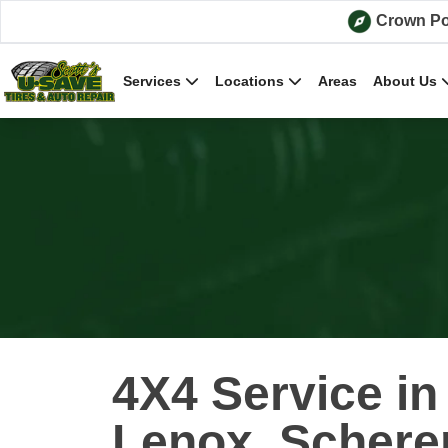
Skip to content
Crown Po
Services
Locations
Areas
About Us
4X4 Service i
Lenox, Scherer