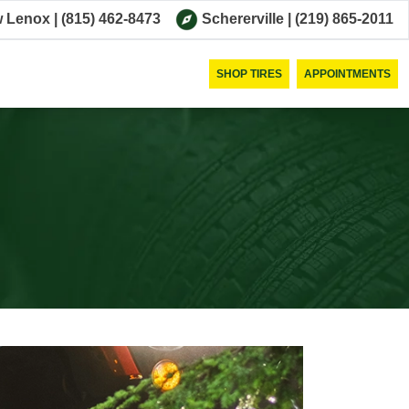
 Lenox
|
(815) 462-8473
Schererville
|
(219) 865-2011
SHOP TIRES
APPOINTMENTS