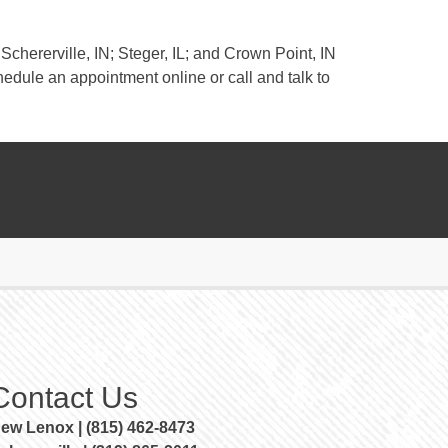
Schererville, IN; Steger, IL; and Crown Point, IN
edule an appointment online or call and talk to
Contact Us
ew Lenox | (815) 462-8473