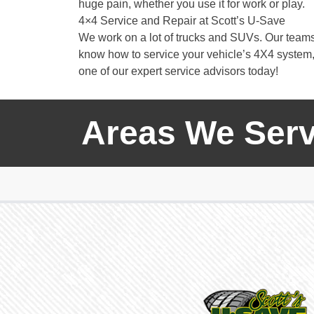
huge pain, whether you use it for work or play.
4×4 Service and Repair at Scott’s U-Save
We work on a lot of trucks and SUVs. Our team
know how to service your vehicle’s 4X4 system, 
one of our expert service advisors today!
Areas We Serv