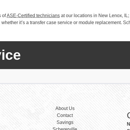
s of
ASE-Certified technicians
at our locations in New Lenox, IL; 
whether it’s a transfer case service or module replacement. Sch
ice
About Us
Contact
Savings
N
Schererville