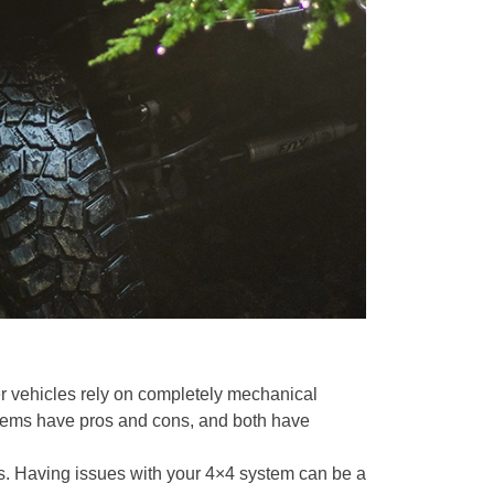
er vehicles rely on completely mechanical
ystems have pros and cons, and both have
s. Having issues with your 4×4 system can be a