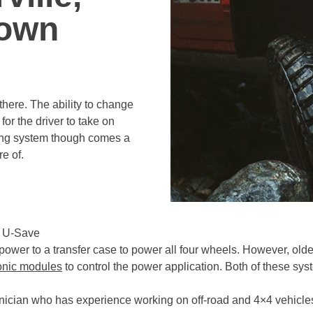
rown
there. The ability to change
for the driver to take on
azing system though comes a
e of.
s U-Save
ower to a transfer case to power all four wheels. However, old
onic modules
to control the power application. Both of these s
nician who has experience working on off-road and 4×4 vehicle