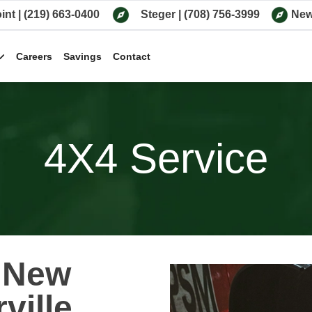
int
|
(219) 663-0400
Steger
|
(708) 756-3999
New
Careers
Savings
Contact
4X4 Service
n New
ville,