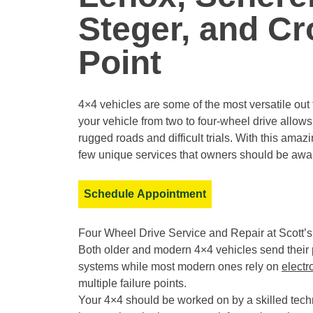
Steger, and C
Point
4×4 vehicles are some of the most versatile out 
your vehicle from two to four-wheel drive allows 
rugged roads and difficult trials. With this am
few unique services that owners should be awar
Schedule Appointment
Four Wheel Drive Service and Repair at Scott’
Both older and modern 4×4 vehicles send their p
systems while most modern ones rely on
electr
multiple failure points.
Your 4×4 should be worked on by a skilled tech