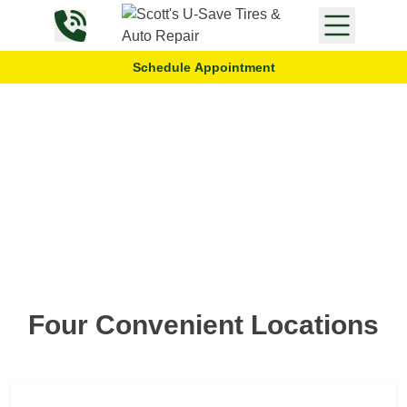
Skip to content
Schedule Appointment
Locations
Four Convenient Locations