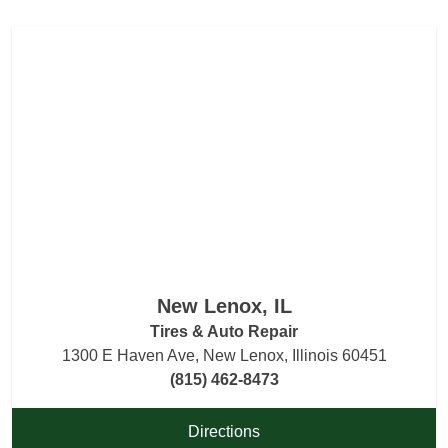
New Lenox, IL
Tires & Auto Repair
1300 E Haven Ave, New Lenox, Illinois 60451
(815) 462-8473
Directions