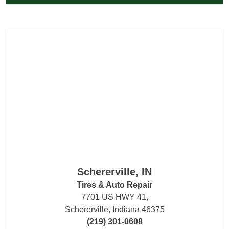
Schererville, IN
Tires & Auto Repair
7701 US HWY 41,
Schererville, Indiana 46375
(219) 301-0608