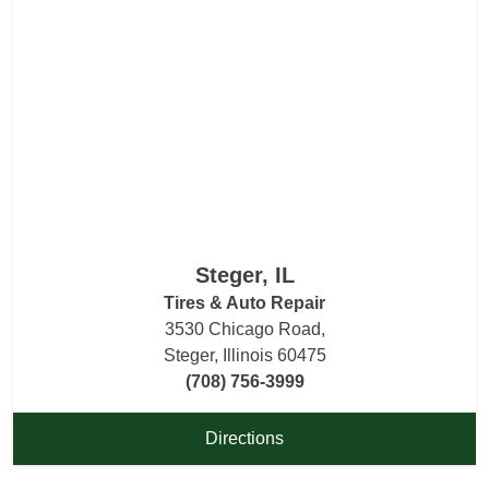
Steger, IL
Tires & Auto Repair
3530 Chicago Road,
Steger, Illinois 60475
(708) 756-3999
Directions