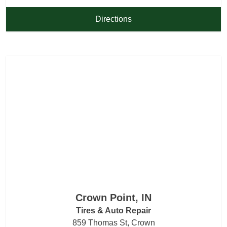
Directions
Crown Point, IN
Tires & Auto Repair
859 Thomas St, Crown