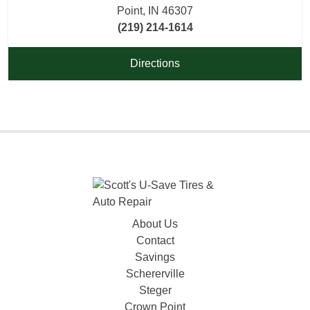
Point, IN 46307
(219) 214-1614
Directions
About Us
Contact
Savings
Schererville
Steger
Crown Point