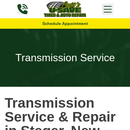
Skip to content
Schedule Appointment
Transmission Service
Transmission
Service & Repair