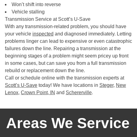
Won’t shift into reverse
Vehicle stalling
Transmission Service at Scott’s U-Save
With any transmission-related problem, you should have
your vehicle
inspected
and diagnosed immediately. Letting
problems linger can lead to expensive or even catastrophic
failures down the line. Repairing a transmission at the
beginning stages of a problem might seem pricey up front
in some cases, but can save you from a full transmission
rebuild or replacement down the line.
Call or schedule online with the transmission experts at
Scott’s U-Save
today! We have locations in
Steger
,
New
Lenox
,
Crown Point, IN
and
Schererville
.
Areas We Service