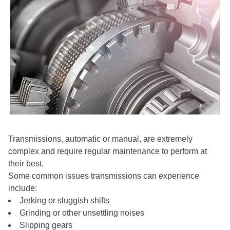
Transmissions, automatic or manual, are extremely
complex and require regular maintenance to perform at
their best.
Some common issues transmissions can experience
include:
Jerking or sluggish shifts
Grinding or other unsettling noises
Slipping gears