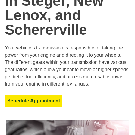
in Steger, New
Lenox, and
Schererville
Your vehicle’s transmission is responsible for taking the
power from your engine and directing it to your wheels.
The different gears within your transmission have various
gear ratios, which allow your car to move at higher speeds,
get better fuel efficiency, and access more usable power
from your engine in different rev ranges.
Schedule Appointment