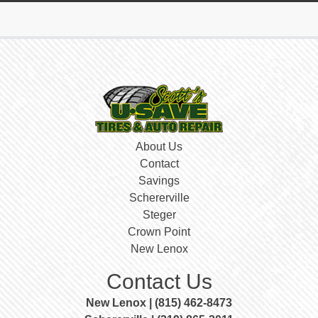
About Us
Contact
Savings
Schererville
Steger
Crown Point
New Lenox
Contact Us
New Lenox | (815) 462-8473