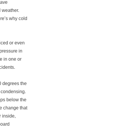
have
d weather.
ere’s why cold
iced or even
pressure in
re in one or
cidents.
0 degrees the
re condensing.
rops below the
re change that
 inside,
board