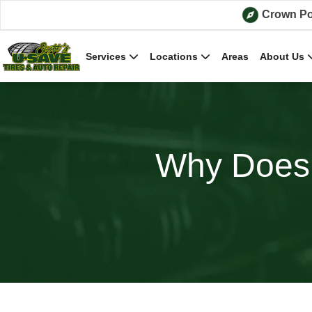
Skip to content
Crown Po
Services
Locations
Areas
About Us
Why Does 