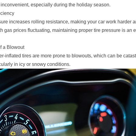
 inconvenient, especially during the holiday season.
iciency
sure increases rolling resistance, making your car work harder
th gas prices fluctuating, maintaining proper tire pressure is an 
f a Blowout
r-inflated tires are more prone to blowouts, which can be catast
ularly in icy or snowy conditions.