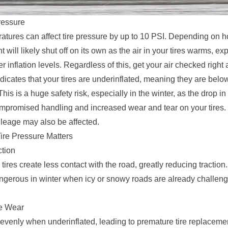
ressure
atures can affect tire pressure by up to 10 PSI. Depending on ho
 will likely shut off on its own as the air in your tires warms, e
r inflation levels. Regardless of this, get your air checked right
dicates that your tires are underinflated, meaning they are belo
This is a huge safety risk, especially in the winter, as the drop in
mpromised handling and increased wear and tear on your tires.
leage may also be affected.
ire Pressure Matters
tion
tires create less contact with the road, greatly reducing traction.
ngerous in winter when icy or snowy roads are already challeng
re Wear
evenly when underinflated, leading to premature tire replaceme