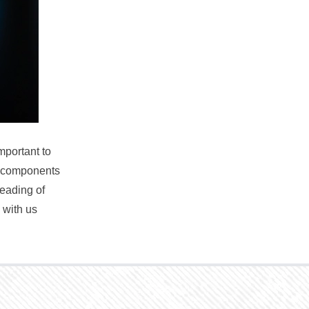
mportant to
e components
reading of
 with us