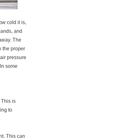
w cold it is,
xpands, and
 away. The
w the proper
 air pressure
 In some
 This is
ing to
nt. This can