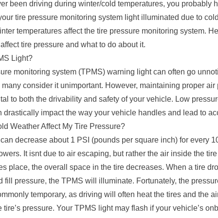
ver been driving during winter/cold temperatures, you probably 
our tire pressure monitoring system light illuminated due to col
inter temperatures affect the tire pressure monitoring system. H
ffect tire pressure and what to do about it.
MS Light?
sure monitoring system (TPMS) warning light can often go unnot
 many consider it unimportant. However, maintaining proper air 
vital to both the drivability and safety of your vehicle. Low pressu
n drastically impact the way your vehicle handles and lead to ac
d Weather Affect My Tire Pressure?
 can decrease about 1 PSI (pounds per square inch) for every 1
wers. It isnt due to air escaping, but rather the air inside the ti
es place, the overall space in the tire decreases. When a tire d
ill pressure, the TPMS will illuminate. Fortunately, the pressu
mmonly temporary, as driving will often heat the tires and the air
e tire’s pressure. Your TPMS light may flash if your vehicle’s on