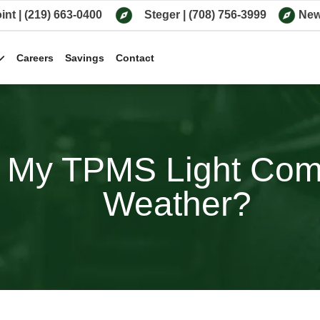
int
|
(219) 663-0400
Steger
|
(708) 756-3999
New
Careers
Savings
Contact
My TPMS Light Come
Weather?