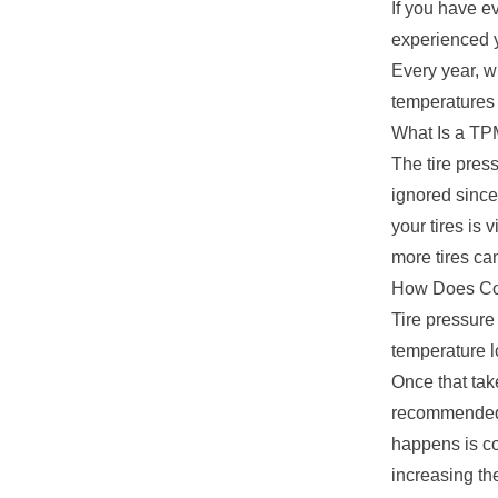
If you have e
experienced y
Every year, w
temperatures a
What Is a TP
The tire pres
ignored since
your tires is 
more tires ca
How Does Col
Tire pressure
temperature lo
Once that tak
recommended f
happens is co
increasing th