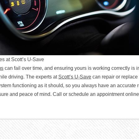
s at Scott’s U-Save
ms
can fail over time, and ensuring yours is working correctly is i
hile driving. The experts at
Scott’s U-Save
can repair or replac
ystem functioning as it should, so you always have an accurate 
ssure and peace of mind. Call or schedule an appointment online