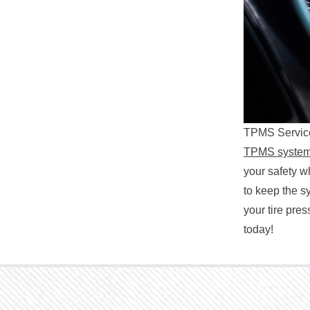
TPMS Service
TPMS syste
your safety w
to keep the s
your tire pre
today!