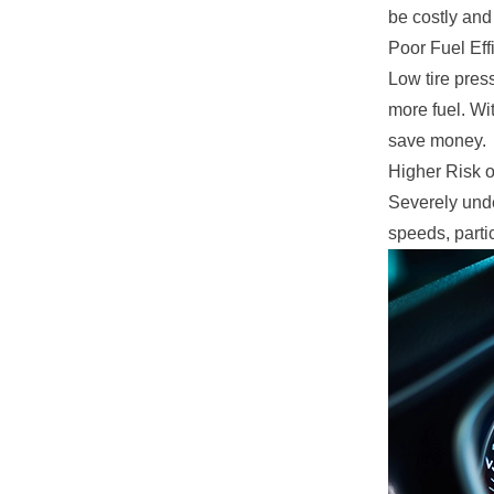
be costly and
Poor Fuel Eff
Low tire pres
more fuel. Wi
save money.
Higher Risk o
Severely unde
speeds, partic