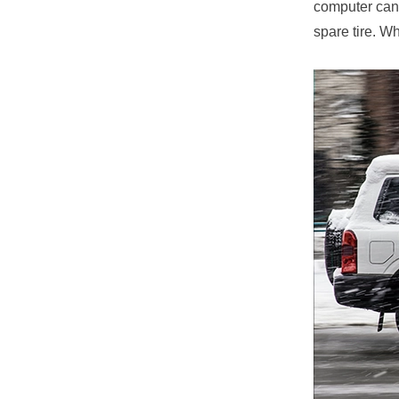
computer can’
spare tire. W