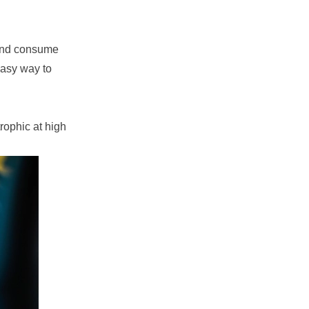
 and consume
easy way to
rophic at high