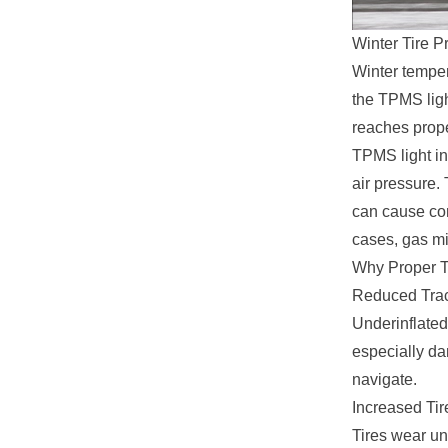
Winter Tire P
Winter temper
the TPMS light
reaches prope
TPMS light in
air pressure. 
can cause co
cases, gas mi
Why Proper T
Reduced Trac
Underinflated 
especially da
navigate.
Increased Ti
Tires wear un