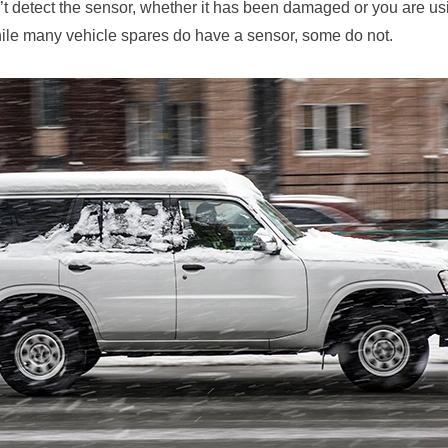
t detect the sensor, whether it has been damaged or you are us
hile many vehicle spares do have a sensor, some do not.