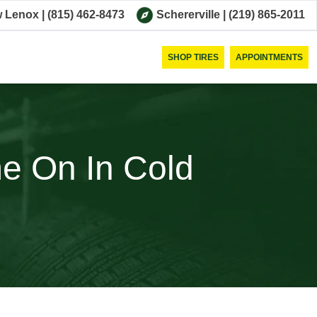
 Lenox
|
(815) 462-8473
Schererville
|
(219) 865-2011
SHOP TIRES
APPOINTMENTS
 On In Cold