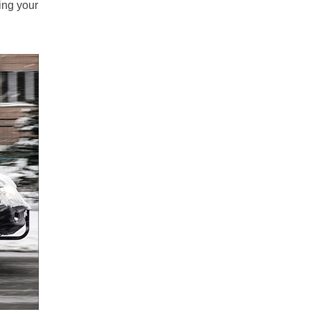
ing your