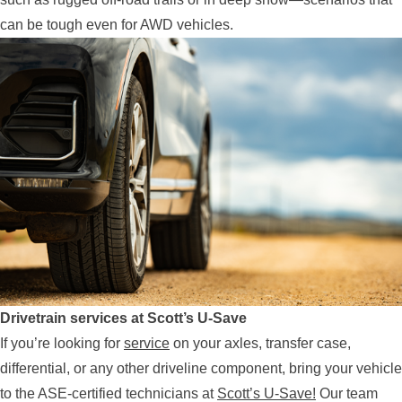
can be tough even for AWD vehicles.
Drivetrain services at Scott’s U-Save
If you’re looking for
service
on your axles, transfer case,
differential, or any other driveline component, bring your vehicle
to the ASE-certified technicians at
Scott’s U-Save!
Our team