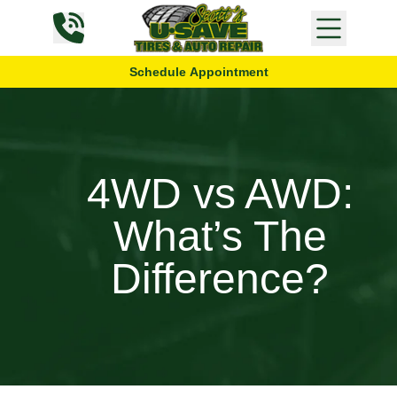
Skip to content
Schedule Appointment
4WD vs AWD:
What’s The
Difference?