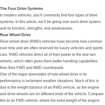
The Four Drive Systems
In modern vehicles, you’ll commonly find four types of drive
systems. In this article, we’ll be going over each drive system
and its function, strengths, and weaknesses.
Rear Wheel Drive
Rear-wheel drive (RWD) vehicles have become less common
over time and are often reserved for luxury vehicles and sports
cars. RWD vehicles direct all of their power to the rear two
wheels, which often gives them better handling capabilities
than their FWD and AWD counterparts.
One of the major downsides of rear-wheel drive is its
performance in inclement weather situations. Much of this is
due to the weight balance of an RWD vehicle, as the engine
and drive wheels are on different ends of the vehicle. Compare
this to an FWD vehicle, where the extra weight of the engine