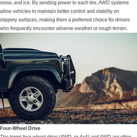
snow, and ice. By sending power to each tire, AWD systems
allow vehicles to maintain better control and stability on
slippery surfaces, making them a preferred choice for drivers
who frequently encounter adverse weather or rough terrain.
Four-Wheel Drive
The terms four-wheel drive (4WD, or 4×4) and AWD are often