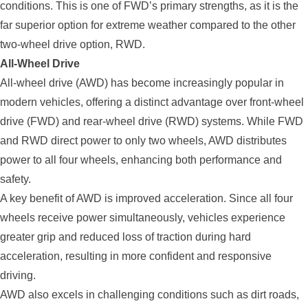
conditions. This is one of FWD’s primary strengths, as it is the
far superior option for extreme weather compared to the other
two-wheel drive option, RWD.
All-Wheel Drive
All-wheel drive (AWD) has become increasingly popular in
modern vehicles, offering a distinct advantage over front-wheel
drive (FWD) and rear-wheel drive (RWD) systems. While FWD
and RWD direct power to only two wheels, AWD distributes
power to all four wheels, enhancing both performance and
safety.
A key benefit of AWD is improved acceleration. Since all four
wheels receive power simultaneously, vehicles experience
greater grip and reduced loss of traction during hard
acceleration, resulting in more confident and responsive
driving.
AWD also excels in challenging conditions such as dirt roads,