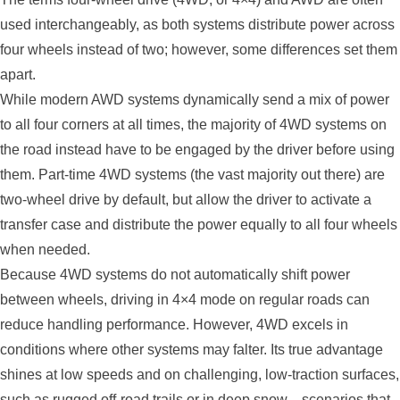
used interchangeably, as both systems distribute power across
four wheels instead of two; however, some differences set them
apart.
While modern AWD systems dynamically send a mix of power
to all four corners at all times, the majority of 4WD systems on
the road instead have to be engaged by the driver before using
them. Part-time 4WD systems (the vast majority out there) are
two-wheel drive by default, but allow the driver to activate a
transfer case and distribute the power equally to all four wheels
when needed.
Because 4WD systems do not automatically shift power
between wheels, driving in 4×4 mode on regular roads can
reduce handling performance. However, 4WD excels in
conditions where other systems may falter. Its true advantage
shines at low speeds and on challenging, low-traction surfaces,
such as rugged off-road trails or in deep snow—scenarios that