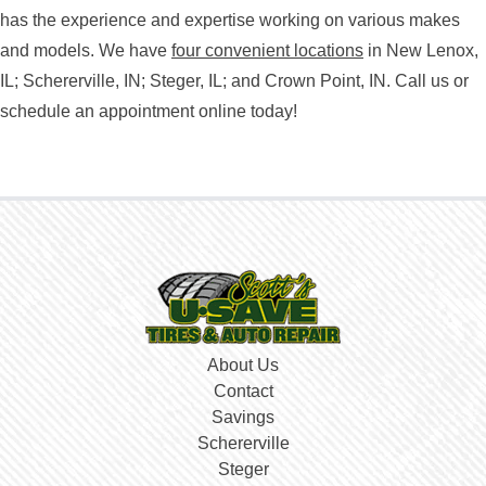
has the experience and expertise working on various makes
and models. We have
four convenient locations
in New Lenox,
IL; Schererville, IN; Steger, IL; and Crown Point, IN. Call us or
schedule an appointment online today!
About Us
Contact
Savings
Schererville
Steger