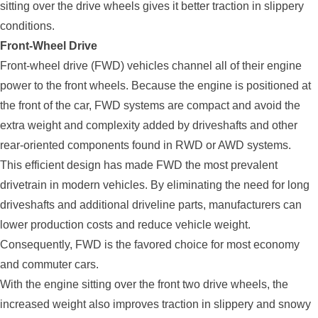
sitting over the drive wheels gives it better traction in slippery
conditions.
Front-Wheel Drive
Front-wheel drive (FWD) vehicles channel all of their engine
power to the front wheels. Because the engine is positioned at
the front of the car, FWD systems are compact and avoid the
extra weight and complexity added by driveshafts and other
rear-oriented components found in RWD or AWD systems.
This efficient design has made FWD the most prevalent
drivetrain in modern vehicles. By eliminating the need for long
driveshafts and additional driveline parts, manufacturers can
lower production costs and reduce vehicle weight.
Consequently, FWD is the favored choice for most economy
and commuter cars.
With the engine sitting over the front two drive wheels, the
increased weight also improves traction in slippery and snowy