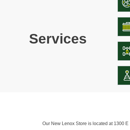
Services
Our New Lenox Store is located at 1300 E H