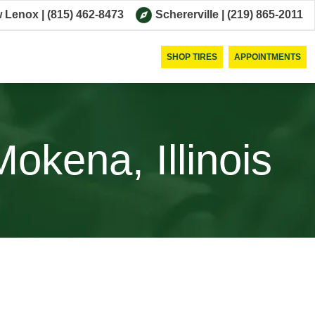
 Lenox
|
(815) 462-8473
Schererville
|
(219) 865-2011
SHOP TIRES
APPOINTMENTS
okena, Illinois