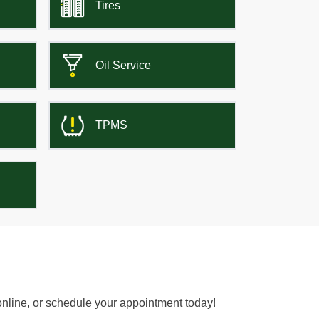
Tires
Oil Service
TPMS
online, or schedule your appointment today!