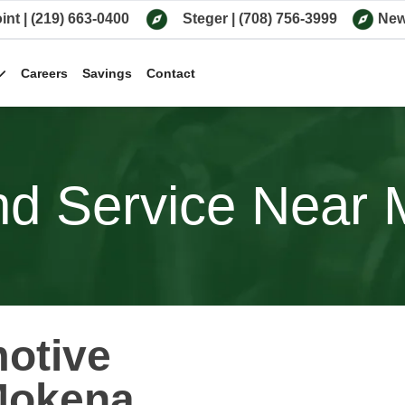
int
|
(219) 663-0400
Steger
|
(708) 756-3999
New
Careers
Savings
Contact
d Service Near M
motive
Mokena