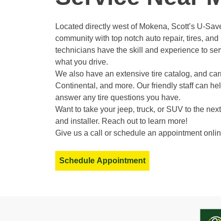
Located directly west of Mokena, Scott’s U-Save
community with top notch auto repair, tires, an
technicians have the skill and experience to ser
what you drive.
We also have an extensive tire catalog, and carr
Continental, and more. Our friendly staff can h
answer any tire questions you have.
Want to take your jeep, truck, or SUV to the next 
and installer. Reach out to learn more!
Give us a call or schedule an appointment onlin
Schedule Appointment