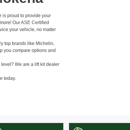
 is proud to provide your
d more! Our ASE Certified
vice your vehicle, no matter
y top brands like Michelin,
elp you compare options and
level? We are a lift kit dealer
e today.