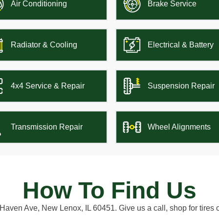
Air Conditioning
Brake Service
Radiator & Cooling
Electrical & Battery
4x4 Service & Repair
Suspension Repair
Transmission Repair
Wheel Alignments
How To Find Us
aven Ave, New Lenox, IL 60451. Give us a call, shop for tires 