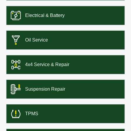
Electrical & Battery
Oil Service
4x4 Service & Repair
Suspension Repair
TPMS