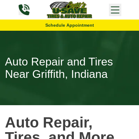
Skip to content
Schedule Appointment
Auto Repair and Tires
Near Griffith, Indiana
Auto Repair,
Tires, and More