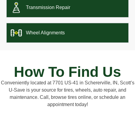
Transmission Repair
Wheel Alignments
How To Find Us
Conveniently located at 7701 US-41 in Schererville, IN, Scott’s
U-Save is your source for tires, wheels, auto repair, and
maintenance. Call, browse tires online, or schedule an
appointment today!