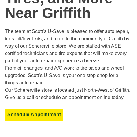
Near Griffith
The team at Scott’s U-Save is pleased to offer auto repair,
tires, lift/level kits, and more to the community of Griffith by
way of our Schererville store! We are staffed with ASE
certified technicians and tire experts that will make every
part of your auto repair experience a breeze.
From oil changes, and A/C work to tire sales and wheel
upgrades, Scott’s U-Save is your one stop shop for all
things auto repair.
Our Schererville store is located just North-West of Griffith.
Give us a call or schedule an appointment online today!
Schedule Appointment