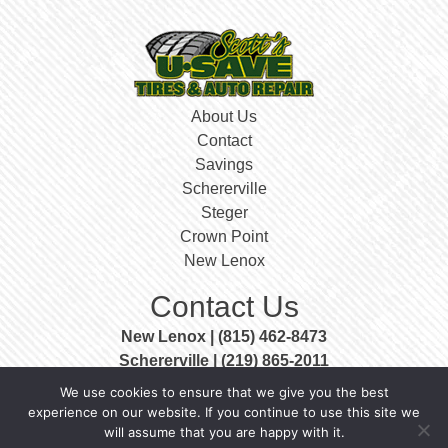
About Us
Contact
Savings
Schererville
Steger
Crown Point
New Lenox
Contact Us
New Lenox | (815) 462-8473
Schererville | (219) 865-2011
Steger | (708) 756-3999
We use cookies to ensure that we give you the best
Crown Point | (219) 663-0400
experience on our website. If you continue to use this site we
will assume that you are happy with it.