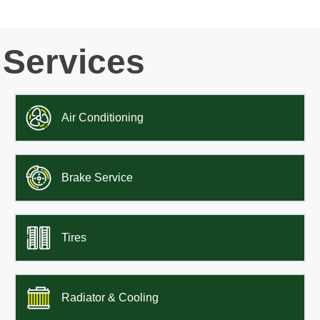
Services
Air Conditioning
Brake Service
Tires
Radiator & Cooling