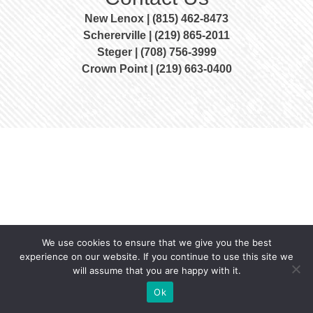
New Lenox | (815) 462-8473
Schererville | (219) 865-2011
Steger | (708) 756-3999
Crown Point | (219) 663-0400
We use cookies to ensure that we give you the best
experience on our website. If you continue to use this site we
will assume that you are happy with it.
Ok