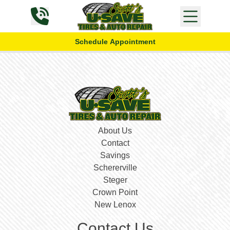
Skip to content
Schedule Appointment
About Us
Contact
Savings
Schererville
Steger
Crown Point
New Lenox
Contact Us