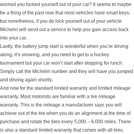
worried you locked yourself out of your car? It seems to maybe
be a thing of the past now that most vehicles have smart keys;
but nonetheless, if you do lock yourself out of your vehicle
Michelin will send out a service to help you gain access back
into your car.
Lastly, the battery jump start is wonderful when you’re driving
along, it’s snowing, and you need to get to a hockey
tournament but your car won’t start after stopping for lunch.
Simply call the Michelin number and they will have you jumped
and driving again shortly.
And now for the standard limited warranty and limited mileage
warranty. Most motorists are familiar with a tire mileage
warranty. This is the mileage a manufacturer says you will
achieve out of the tire when you do an alignment at the time of
purchase and rotate the tires every 5,000 – 6,000 miles. There
is also a standard limited warranty that comes with all tires.