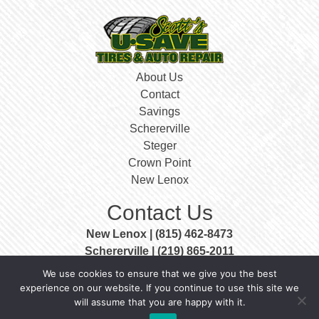
About Us
Contact
Savings
Schererville
Steger
Crown Point
New Lenox
Contact Us
New Lenox | (815) 462-8473
Schererville | (219) 865-2011
Steger | (708) 756-3999
We use cookies to ensure that we give you the best
Crown Point | (219) 663-0400
experience on our website. If you continue to use this site we
will assume that you are happy with it.