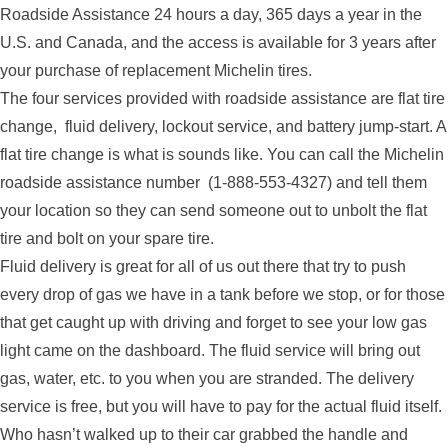
Roadside Assistance 24 hours a day, 365 days a year in the
U.S. and Canada, and the access is available for 3 years after
your purchase of replacement Michelin tires.
The four services provided with roadside assistance are flat tire
change, fluid delivery, lockout service, and battery jump-start. A
flat tire change is what is sounds like. You can call the Michelin
roadside assistance number (1-888-553-4327) and tell them
your location so they can send someone out to unbolt the flat
tire and bolt on your spare tire.
Fluid delivery is great for all of us out there that try to push
every drop of gas we have in a tank before we stop, or for those
that get caught up with driving and forget to see your low gas
light came on the dashboard. The fluid service will bring out
gas, water, etc. to you when you are stranded. The delivery
service is free, but you will have to pay for the actual fluid itself.
Who hasn’t walked up to their car grabbed the handle and