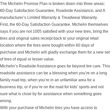
The Michelin Promise Plan is broken down into three areas;
60-Day Satisfaction Guarantee, Roadside Assistance, and A
manufacturer’s Limited Warranty & Treadwear Warranty.
First, the 60-Day Satisfaction Guarantee. Michelin themselves
says if you are not 1005 satisfied with your new tires, bring the
tires and original sales receipt back to your original retail
location where the tires were bought within 60 days of
purchase and Michelin will gladly exchange them for a new set
of tires of equal or lesser value.
Michelin’s Roadside Assistance goes far beyond tire care. This
roadside assistance can be a blessing when you’re on a long
family road trip, when you’re in an unfamiliar area for a
business trip, or if you’re on the road for kids’ sports and not
sure what is close by for assistance when something goes
wrong.
With your purchase of Michelin tires you have access to