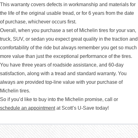
This warranty covers defects in workmanship and materials for
the life of the original usable tread, or for 6 years from the date
of purchase, whichever occurs first.
Overall, when you purchase a set of Michelin tires for your van,
truck, SUV, or sedan you expect great quality in the traction and
comfortability of the ride but always remember you get so much
more value than just the exceptional performance of the tires.
You have three years of roadside assistance, and 60-day
satisfaction, along with a tread and standard warranty. You
always are provided top-line value with your purchase of
Michelin tires.
So if you’d like to buy into the Michelin promise, call or
schedule an appointment
at Scott’s U-Save today!