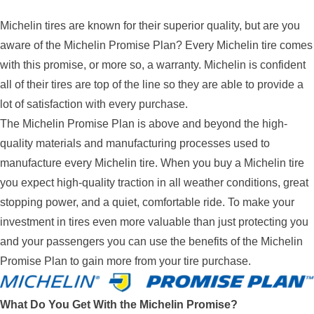
Michelin tires are known for their superior quality, but are you
aware of the Michelin Promise Plan? Every Michelin tire comes
with this promise, or more so, a warranty. Michelin is confident
all of their tires are top of the line so they are able to provide a
lot of satisfaction with every purchase.
The Michelin Promise Plan is above and beyond the high-
quality materials and manufacturing processes used to
manufacture every Michelin tire. When you buy a Michelin tire
you expect high-quality traction in all weather conditions, great
stopping power, and a quiet, comfortable ride. To make your
investment in tires even more valuable than just protecting you
and your passengers you can use the benefits of the Michelin
Promise Plan to gain more from your tire purchase.
What Do You Get With the Michelin Promise?