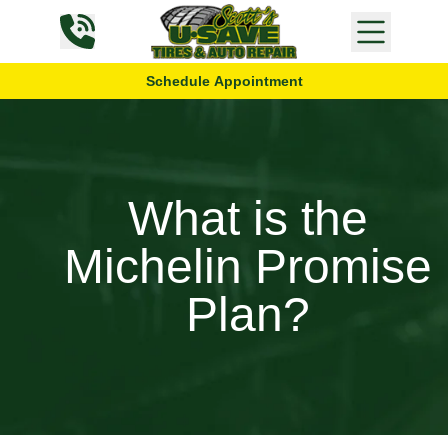
Skip to content
Schedule Appointment
What is the
Michelin Promise
Plan?