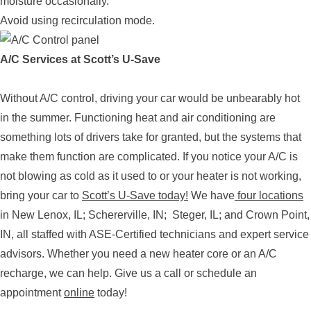
moisture occasionally.
Avoid using recirculation mode.
A/C Services at Scott’s U-Save
Without A/C control, driving your car would be unbearably hot
in the summer. Functioning heat and air conditioning are
something lots of drivers take for granted, but the systems that
make them function are complicated. If you notice your A/C is
not blowing as cold as it used to or your heater is not working,
bring your car to
Scott’s U-Save today!
We have
four locations
in New Lenox, IL; Schererville, IN; Steger, IL; and Crown Point,
IN, all staffed with ASE-Certified technicians and expert service
advisors. Whether you need a new heater core or an A/C
recharge, we can help. Give us a call or schedule an
appointment
online
today!