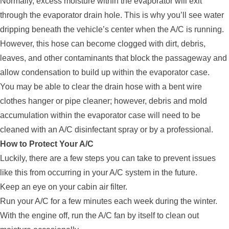
Normally, excess moisture within the evaporator will exit
through the evaporator drain hole. This is why you’ll see water
dripping beneath the vehicle’s center when the A/C is running.
However, this hose can become clogged with dirt, debris,
leaves, and other contaminants that block the passageway and
allow condensation to build up within the evaporator case.
You may be able to clear the drain hose with a bent wire
clothes hanger or pipe cleaner; however, debris and mold
accumulation within the evaporator case will need to be
cleaned with an A/C disinfectant spray or by a professional.
How to Protect Your A/C
Luckily, there are a few steps you can take to prevent issues
like this from occurring in your A/C system in the future.
Keep an eye on your cabin air filter.
Run your A/C for a few minutes each week during the winter.
With the engine off, run the A/C fan by itself to clean out