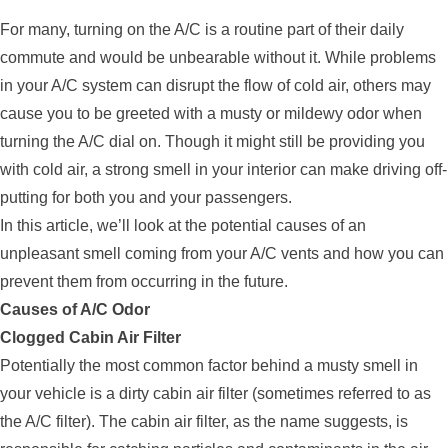
For many, turning on the A/C is a routine part of their daily
commute and would be unbearable without it. While problems
in your A/C system can disrupt the flow of cold air, others may
cause you to be greeted with a musty or mildewy odor when
turning the A/C dial on. Though it might still be providing you
with cold air, a strong smell in your interior can make driving off-
putting for both you and your passengers.
In this article, we’ll look at the potential causes of an
unpleasant smell coming from your A/C vents and how you can
prevent them from occurring in the future.
Causes of A/C Odor
Clogged Cabin Air Filter
Potentially the most common factor behind a musty smell in
your vehicle is a dirty cabin air filter (sometimes referred to as
the A/C filter). The cabin air filter, as the name suggests, is