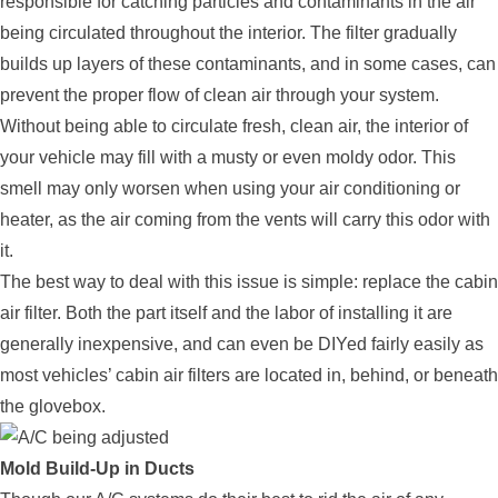
responsible for catching particles and contaminants in the air
being circulated throughout the interior. The filter gradually
builds up layers of these contaminants, and in some cases, can
prevent the proper flow of clean air through your system.
Without being able to circulate fresh, clean air, the interior of
your vehicle may fill with a musty or even moldy odor. This
smell may only worsen when using your air conditioning or
heater, as the air coming from the vents will carry this odor with
it.
The best way to deal with this issue is simple: replace the cabin
air filter. Both the part itself and the labor of installing it are
generally inexpensive, and can even be DIYed fairly easily as
most vehicles’ cabin air filters are located in, behind, or beneath
the glovebox.
Mold Build-Up in Ducts