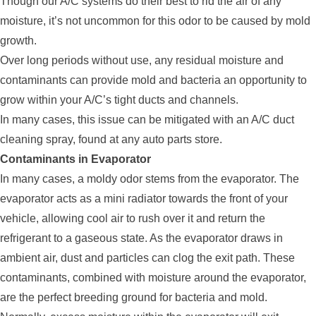
Though our A/C systems do their best to rid the air of any
moisture, it’s not uncommon for this odor to be caused by mold
growth.
Over long periods without use, any residual moisture and
contaminants can provide mold and bacteria an opportunity to
grow within your A/C’s tight ducts and channels.
In many cases, this issue can be mitigated with an A/C duct
cleaning spray, found at any auto parts store.
Contaminants in Evaporator
In many cases, a moldy odor stems from the evaporator. The
evaporator acts as a mini radiator towards the front of your
vehicle, allowing cool air to rush over it and return the
refrigerant to a gaseous state. As the evaporator draws in
ambient air, dust and particles can clog the exit path. These
contaminants, combined with moisture around the evaporator,
are the perfect breeding ground for bacteria and mold.