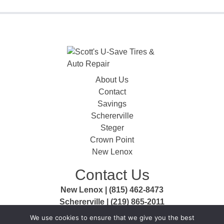
About Us
Contact
Savings
Schererville
Steger
Crown Point
New Lenox
Contact Us
New Lenox | (815) 462-8473
Schererville | (219) 865-2011
Steger | (708) 756-3999
We use cookies to ensure that we give you the best