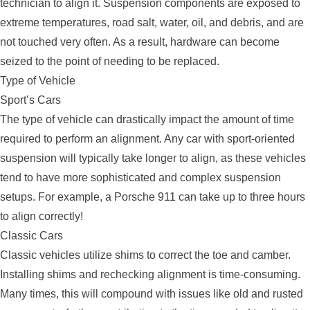
technician to align it. Suspension components are exposed to
extreme temperatures, road salt, water, oil, and debris, and are
not touched very often. As a result, hardware can become
seized to the point of needing to be replaced.
Type of Vehicle
Sport’s Cars
The type of vehicle can drastically impact the amount of time
required to perform an alignment. Any car with sport-oriented
suspension will typically take longer to align, as these vehicles
tend to have more sophisticated and complex suspension
setups. For example, a Porsche 911 can take up to three hours
to align correctly!
Classic Cars
Classic vehicles utilize shims to correct the toe and camber.
Installing shims and rechecking alignment is time-consuming.
Many times, this will compound with issues like old and rusted