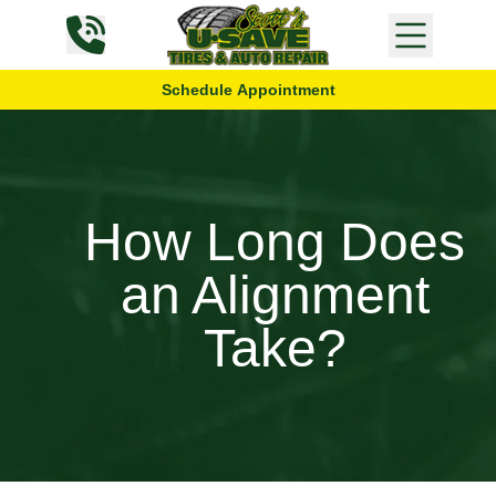
Skip to content
Schedule Appointment
How Long Does
an Alignment
Take?