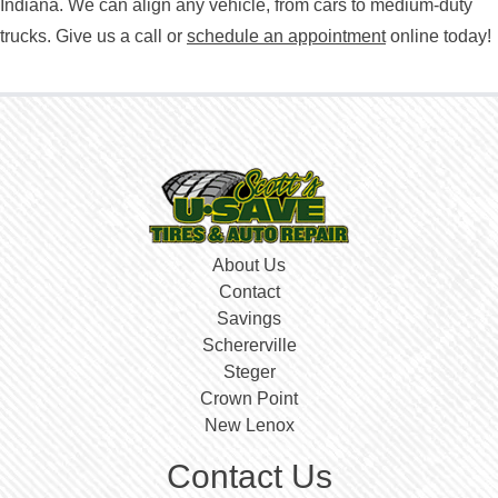
Indiana. We can align any vehicle, from cars to medium-duty
trucks. Give us a call or
schedule an appointment
online today!
About Us
Contact
Savings
Schererville
Steger
Crown Point
New Lenox
Contact Us