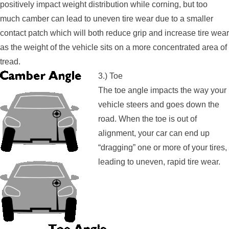
positively impact weight distribution while corning, but too
much camber can lead to uneven tire wear due to a smaller
contact patch which will both reduce grip and increase tire wear
as the weight of the vehicle sits on a more concentrated area of
tread.
3.) Toe
The toe angle impacts the way your
vehicle steers and goes down the
road. When the toe is out of
alignment, your car can end up
“dragging” one or more of your tires,
leading to uneven, rapid tire wear.