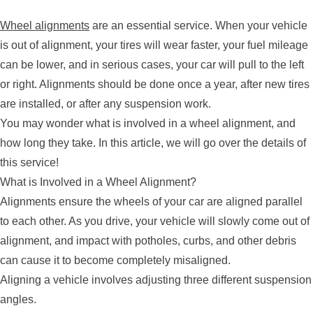
Wheel alignments
are an essential service. When your vehicle
is out of alignment, your tires will wear faster, your fuel mileage
can be lower, and in serious cases, your car will pull to the left
or right. Alignments should be done once a year, after new tires
are installed, or after any suspension work.
You may wonder what is involved in a wheel alignment, and
how long they take. In this article, we will go over the details of
this service!
What is Involved in a Wheel Alignment?
Alignments ensure the wheels of your car are aligned parallel
to each other. As you drive, your vehicle will slowly come out of
alignment, and impact with potholes, curbs, and other debris
can cause it to become completely misaligned.
Aligning a vehicle involves adjusting three different suspension
angles.