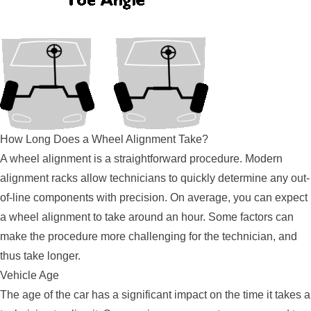
How Long Does a Wheel Alignment Take?
A wheel alignment is a straightforward procedure. Modern
alignment racks allow technicians to quickly determine any out-
of-line components with precision. On average, you can expect
a wheel alignment to take around an hour. Some factors can
make the procedure more challenging for the technician, and
thus take longer.
Vehicle Age
The age of the car has a significant impact on the time it takes a