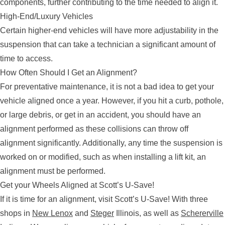
components, further contributing to the time needed to align it.
High-End/Luxury Vehicles
Certain higher-end vehicles will have more adjustability in the
suspension that can take a technician a significant amount of
time to access.
How Often Should I Get an Alignment?
For preventative maintenance, it is not a bad idea to get your
vehicle aligned once a year. However, if you hit a curb, pothole,
or large debris, or get in an accident, you should have an
alignment performed as these collisions can throw off
alignment significantly. Additionally, any time the suspension is
worked on or modified, such as when installing a lift kit, an
alignment must be performed.
Get your Wheels Aligned at Scott’s U-Save!
If it is time for an alignment, visit Scott’s U-Save! With three
shops in
New Lenox
and
Steger
Illinois, as well as
Schererville