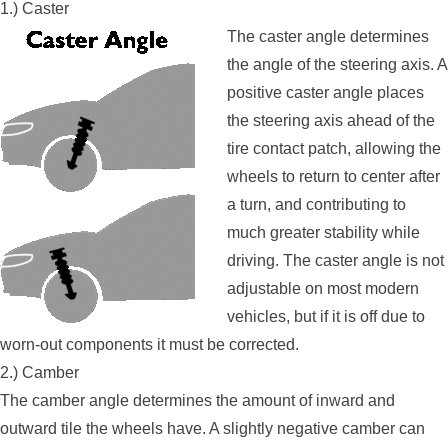
1.) Caster
The caster angle determines
the angle of the steering axis. A
positive caster angle places
the steering axis ahead of the
tire contact patch, allowing the
wheels to return to center after
a turn, and contributing to
much greater stability while
driving. The caster angle is not
adjustable on most modern
vehicles, but if it is off due to
worn-out components it must be corrected.
2.) Camber
The camber angle determines the amount of inward and
outward tile the wheels have. A slightly negative camber can