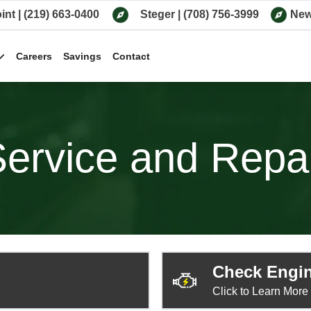
int
|
(219) 663-0400
Steger
|
(708) 756-3999
New
Careers
Savings
Contact
ervice and Repa
Check Engin
Click to Learn More