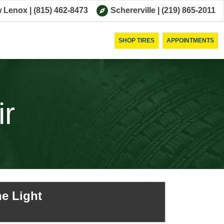
 Lenox
|
(815) 462-8473
Schererville
|
(219) 865-2011
SHOP TIRES
APPOINTMENTS
ir
e Light