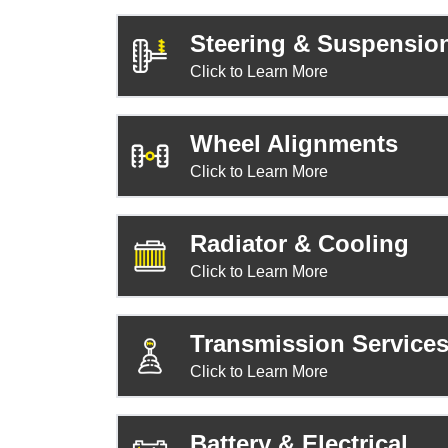
Steering & Suspensio
Click to Learn More
Wheel Alignments
Click to Learn More
Radiator & Cooling
Click to Learn More
Transmission Service
Click to Learn More
Battery & Electrical