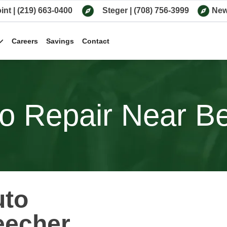
int
|
(219) 663-0400
Steger
|
(708) 756-3999
New
Careers
Savings
Contact
o Repair Near Bee
uto
eecher