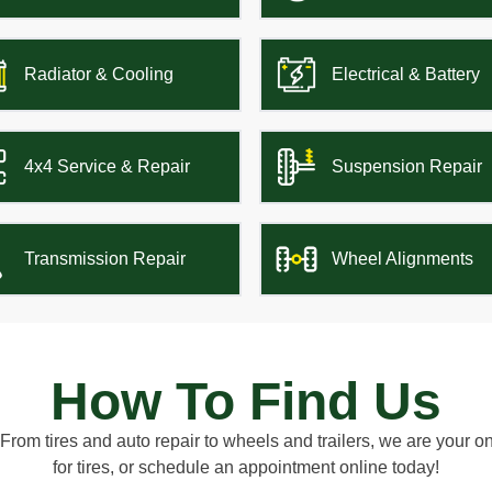
Radiator & Cooling
Electrical & Battery
4x4 Service & Repair
Suspension Repair
Transmission Repair
Wheel Alignments
How To Find Us
 From tires and auto repair to wheels and trailers, we are your 
for tires, or schedule an appointment online today!