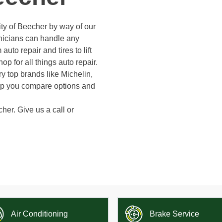
ty of Beecher by way of our
hnicians can handle any
auto repair and tires to lift
op for all things auto repair.
y top brands like Michelin,
elp you compare options and
cher. Give us a call or
Air Conditioning
Brake Service