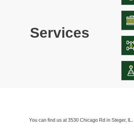
Services
You can find us at 3530 Chicago Rd in Steger, IL.