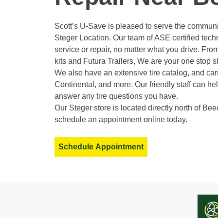
Scott’s U-Save is pleased to serve the communi
Steger Location. Our team of ASE certified tec
service or repair, no matter what you drive. From 
kits and Futura Trailers, We are your one stop sh
We also have an extensive tire catalog, and carr
Continental, and more. Our friendly staff can h
answer any tire questions you have.
Our Steger store is located directly north of Bee
schedule an appointment online today.
Schedule Appointment