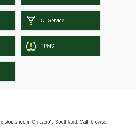
Oil Service
TPMS
one stop shop in Chicago’s Southland. Call, browse