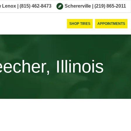
 Lenox
|
(815) 462-8473
Schererville
|
(219) 865-2011
SHOP TIRES
APPOINTMENTS
cher, Illinois