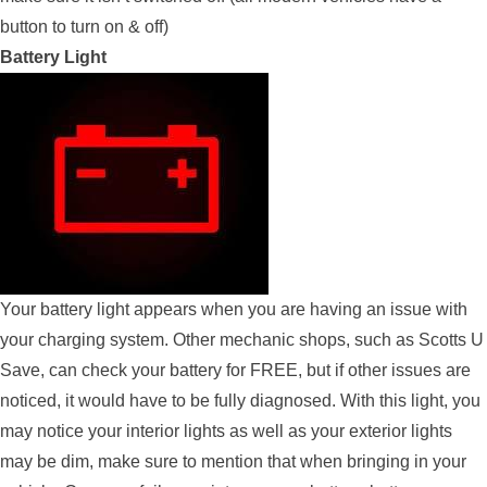
button to turn on & off)
Battery Light
Your battery light appears when you are having an issue with
your charging system. Other mechanic shops, such as Scotts U
Save, can check your battery for FREE, but if other issues are
noticed, it would have to be fully diagnosed. With this light, you
may notice your interior lights as well as your exterior lights
may be dim, make sure to mention that when bringing in your