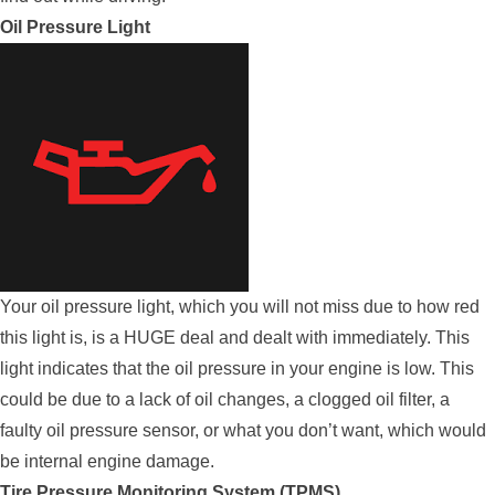
Oil Pressure Light
Your oil pressure light, which you will not miss due to how red
this light is, is a HUGE deal and dealt with immediately. This
light indicates that the oil pressure in your engine is low. This
could be due to a lack of oil changes, a clogged oil filter, a
faulty oil pressure sensor, or what you don’t want, which would
be internal engine damage.
Tire Pressure Monitoring System (TPMS)