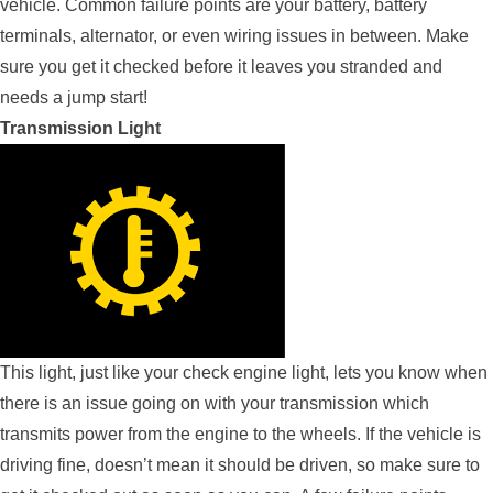
vehicle. Common failure points are your battery, battery
terminals, alternator, or even wiring issues in between. Make
sure you get it checked before it leaves you stranded and
needs a jump start!
Transmission Light
This light, just like your check engine light, lets you know when
there is an issue going on with your transmission which
transmits power from the engine to the wheels. If the vehicle is
driving fine, doesn’t mean it should be driven, so make sure to