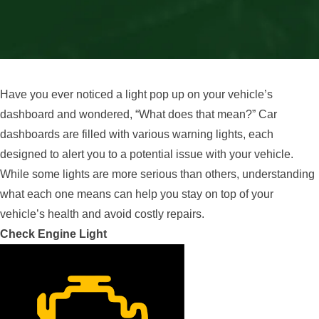
Have you ever noticed a light pop up on your vehicle’s
dashboard and wondered, “What does that mean?” Car
dashboards are filled with various warning lights, each
designed to alert you to a potential issue with your vehicle.
While some lights are more serious than others, understanding
what each one means can help you stay on top of your
vehicle’s health and avoid costly repairs.
Check Engine Light