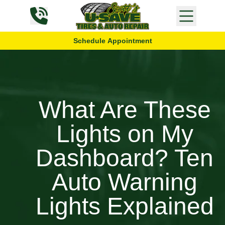
Skip to content
Schedule Appointment
What Are These
Lights on My
Dashboard? Ten
Auto Warning
Lights Explained