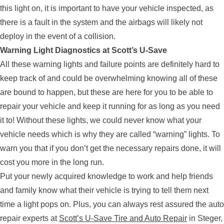
this light on, it is important to have your vehicle inspected, as
there is a fault in the system and the airbags will likely not
deploy in the event of a collision.
Warning Light Diagnostics at Scott’s U-Save
All these warning lights and failure points are definitely hard to
keep track of and could be overwhelming knowing all of these
are bound to happen, but these are here for you to be able to
repair your vehicle and keep it running for as long as you need
it to! Without these lights, we could never know what your
vehicle needs which is why they are called “warning” lights. To
warn you that if you don’t get the necessary repairs done, it will
cost you more in the long run.
Put your newly acquired knowledge to work and help friends
and family know what their vehicle is trying to tell them next
time a light pops on. Plus, you can always rest assured the auto
repair experts at
Scott’s U-Save Tire and Auto Repair
in Steger,