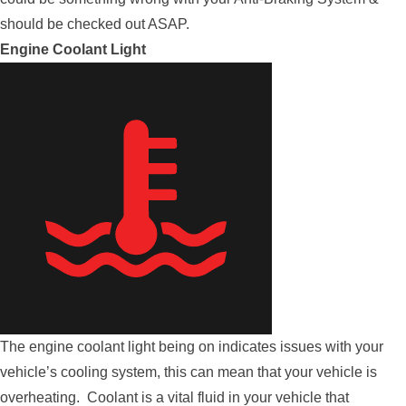
should be checked out ASAP.
Engine Coolant Light
The engine coolant light being on indicates issues with your
vehicle’s cooling system, this can mean that your vehicle is
overheating. Coolant is a vital fluid in your vehicle that