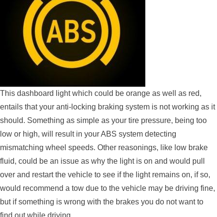
This dashboard light which could be orange as well as red,
entails that your anti-locking braking system is not working as it
should. Something as simple as your tire pressure, being too
low or high, will result in your ABS system detecting
mismatching wheel speeds. Other reasonings, like low brake
fluid, could be an issue as why the light is on and would pull
over and restart the vehicle to see if the light remains on, if so,
would recommend a tow due to the vehicle may be driving fine,
but if something is wrong with the brakes you do not want to
find out while driving.