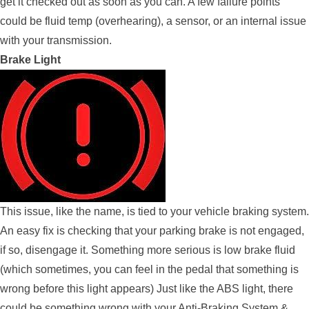
get it checked out as soon as you can. A few failure points
could be fluid temp (overhearing), a sensor, or an internal issue
with your transmission.
Brake Light
This issue, like the name, is tied to your vehicle braking system.
An easy fix is checking that your parking brake is not engaged,
if so, disengage it. Something more serious is low brake fluid
(which sometimes, you can feel in the pedal that something is
wrong before this light appears) Just like the ABS light, there
could be something wrong with your Anti-Braking System &