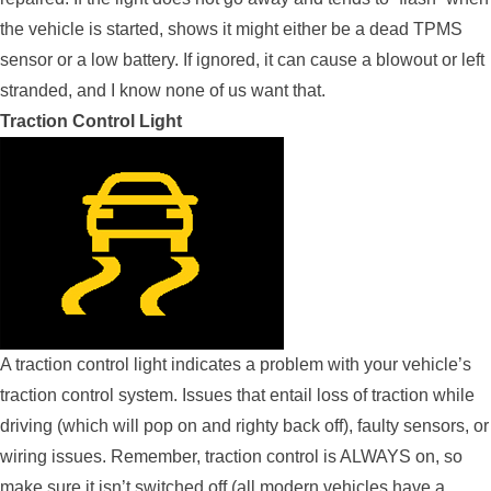
the vehicle is started, shows it might either be a dead TPMS
sensor or a low battery. If ignored, it can cause a blowout or left
stranded, and I know none of us want that.
Traction Control Light
A traction control light indicates a problem with your vehicle’s
traction control system. Issues that entail loss of traction while
driving (which will pop on and righty back off), faulty sensors, or
wiring issues. Remember, traction control is ALWAYS on, so
make sure it isn’t switched off (all modern vehicles have a