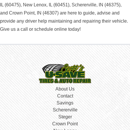
IL (60475), New Lenox, IL (60451), Schererville, IN (46375),
and Crown Point, IN (46307) are here to guide, advise and
provide any driver help maintaining and repairing their vehicle.
Give us a call or schedule online today!
About Us
Contact
Savings
Schererville
Steger
Crown Point