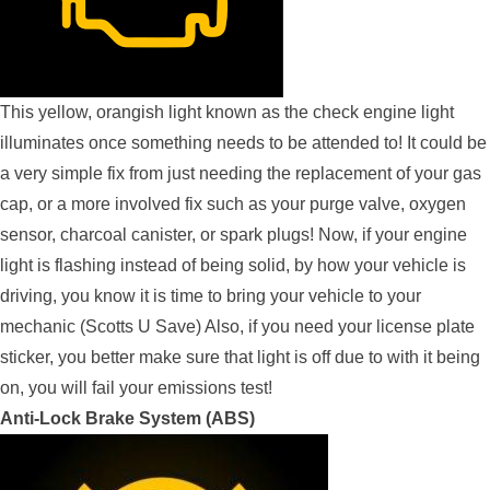
This yellow, orangish light known as the check engine light
illuminates once something needs to be attended to! It could be
a very simple fix from just needing the replacement of your gas
cap, or a more involved fix such as your purge valve, oxygen
sensor, charcoal canister, or spark plugs! Now, if your engine
light is flashing instead of being solid, by how your vehicle is
driving, you know it is time to bring your vehicle to your
mechanic (Scotts U Save) Also, if you need your license plate
sticker, you better make sure that light is off due to with it being
on, you will fail your emissions test!
Anti-Lock Brake System (ABS)