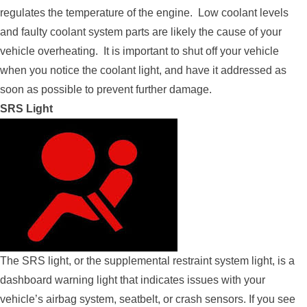
regulates the temperature of the engine. Low coolant levels
and faulty coolant system parts are likely the cause of your
vehicle overheating. It is important to shut off your vehicle
when you notice the coolant light, and have it addressed as
soon as possible to prevent further damage.
SRS Light
The SRS light, or the supplemental restraint system light, is a
dashboard warning light that indicates issues with your
vehicle’s airbag system, seatbelt, or crash sensors. If you see