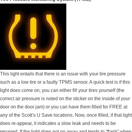
This light entails that there is an issue with your tire pressure
such as a low tire or a faulty TPMS sensor. A quick test is if this
light does come on, you can either fill your tires yourself (the
correct air pressure is noted on the sticker on the inside of your
door on the door jam) or you can have them filled for FREE at
any of the Scott’s U Save locations. Now, once filled, if that light
does re-appear, it indicates a slow leak and needs to be
repaired. If the light does not go away and tends to “flash” when