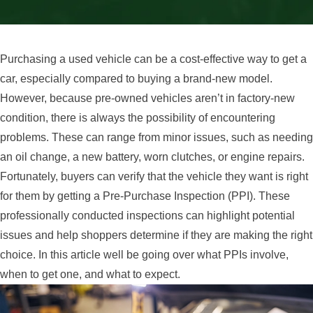
Purchasing a used vehicle can be a cost-effective way to get a
car, especially compared to buying a brand-new model.
However, because pre-owned vehicles aren’t in factory-new
condition, there is always the possibility of encountering
problems. These can range from minor issues, such as needing
an oil change, a new battery, worn clutches, or engine repairs.
Fortunately, buyers can verify that the vehicle they want is right
for them by getting a Pre-Purchase Inspection (PPI). These
professionally conducted inspections can highlight potential
issues and help shoppers determine if they are making the right
choice. In this article well be going over what PPIs involve,
when to get one, and what to expect.