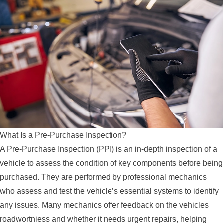
What Is a Pre-Purchase Inspection?
A Pre-Purchase Inspection (PPI) is an in-depth inspection of a
vehicle to assess the condition of key components before being
purchased. They are performed by professional mechanics
who assess and test the vehicle’s essential systems to identify
any issues. Many mechanics offer feedback on the vehicles
roadwortniess and whether it needs urgent repairs, helping