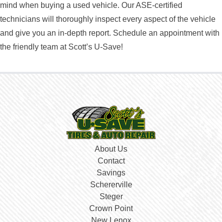
mind when buying a used vehicle. Our ASE-certified
technicians will thoroughly inspect every aspect of the vehicle
and give you an in-depth report. Schedule an appointment with
the friendly team at Scott’s U-Save!
About Us
Contact
Savings
Schererville
Steger
Crown Point
New Lenox