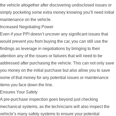
the vehicle altogether after discovering undisclosed issues or
simply pocketing some extra money knowing you’ll need initial
maintenance on the vehicle.
Increased Negotiating Power
Even if your PPI doesn’t uncover any significant issues that
would prevent you from buying the car, you can still use the
findings as leverage in negotiations by bringing to their
attention any of the issues or failures that will need to be
addressed after purchasing the vehicle. This can not only save
you money on the initial purchase but also allow you to save
some of that money for any potential issues or maintenance
items you face down the line.
Ensures Your Safety
A pre-purchase inspection goes beyond just checking
mechanical systems, as the technicians will also inspect the
vehicle’s many safety systems to ensure your potential