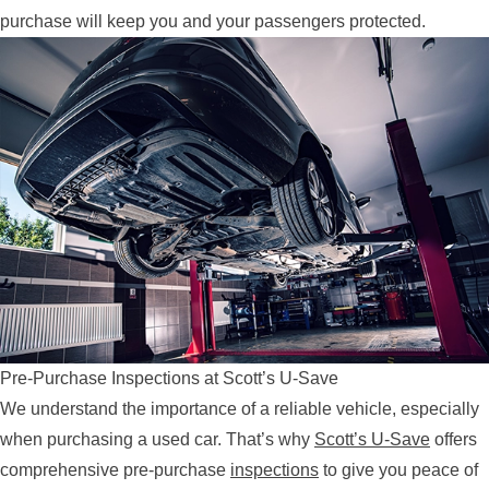
purchase will keep you and your passengers protected.
Pre-Purchase Inspections at Scott’s U-Save
We understand the importance of a reliable vehicle, especially
when purchasing a used car. That’s why
Scott’s U-Save
offers
comprehensive pre-purchase
inspections
to give you peace of