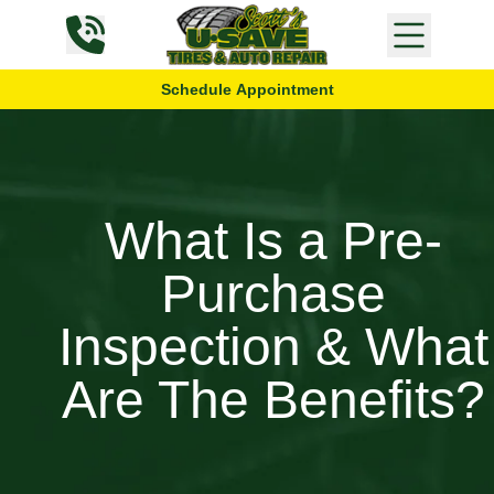
Skip to content
Schedule Appointment
What Is a Pre-
Purchase
Inspection & What
Are The Benefits?