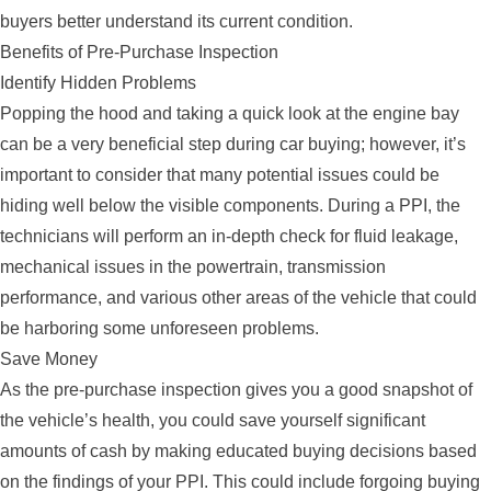
buyers better understand its current condition.
Benefits of Pre-Purchase Inspection
Identify Hidden Problems
Popping the hood and taking a quick look at the engine bay
can be a very beneficial step during car buying; however, it’s
important to consider that many potential issues could be
hiding well below the visible components. During a PPI, the
technicians will perform an in-depth check for fluid leakage,
mechanical issues in the powertrain, transmission
performance, and various other areas of the vehicle that could
be harboring some unforeseen problems.
Save Money
As the pre-purchase inspection gives you a good snapshot of
the vehicle’s health, you could save yourself significant
amounts of cash by making educated buying decisions based
on the findings of your PPI. This could include forgoing buying